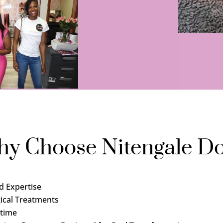
y Choose Nitengale Do
d Expertise
ical Treatments
time