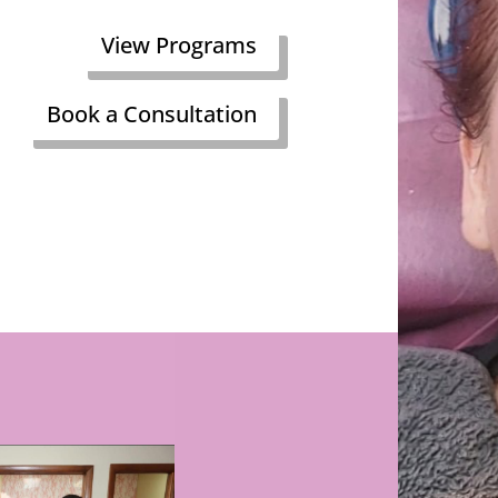
View Programs
Book a Consultation