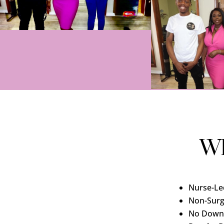
Wh
Nurse-Le
Non-Surg
No Down