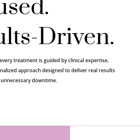
used.
lts-Driven.
 every treatment is guided by clinical expertise,
nalized approach designed to deliver real results
r unnecessary downtime.