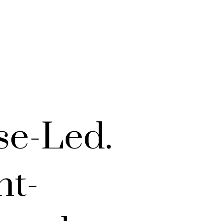
se-Led.
nt-