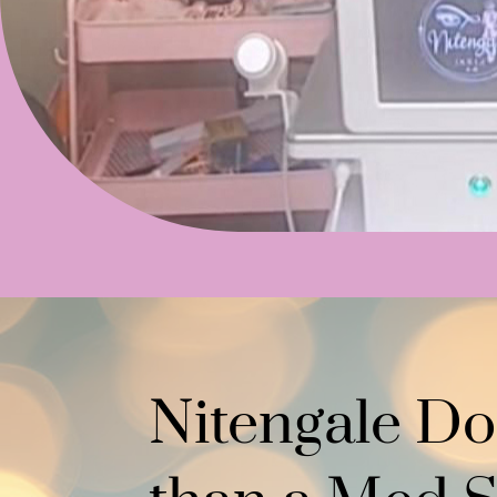
Nitengale Do