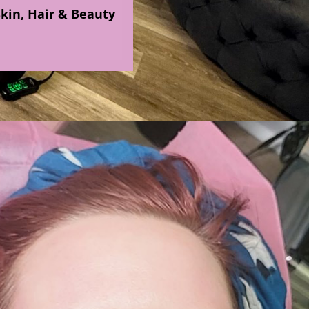
Skin, Hair & Beauty