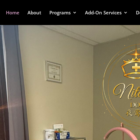
Home
About
Programs
Add-On Services
D