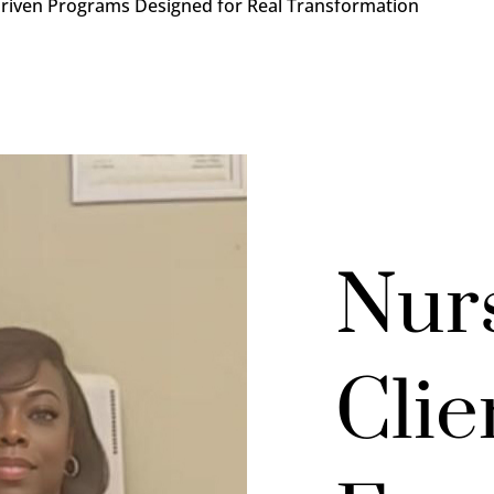
Driven Programs Designed for Real Transformation
Nur
Clie