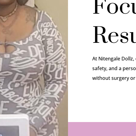
Foc
Resu
At Nitengale Dollz,
safety, and a perso
without surgery o