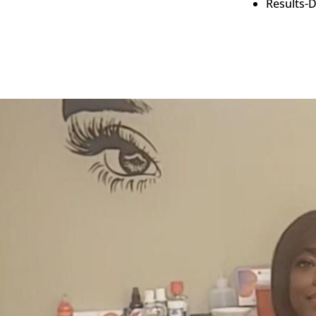
Results-