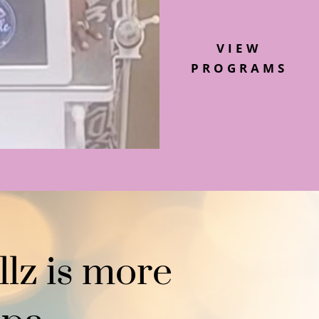
VIEW
PROGRAMS
llz is more