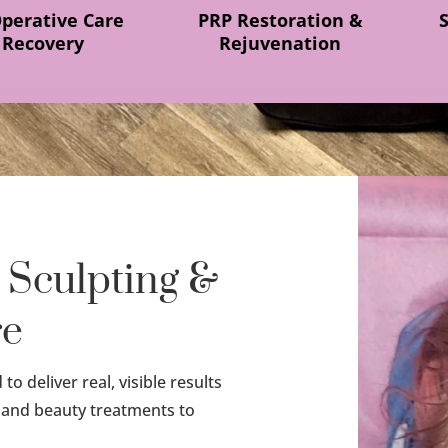
Operative Care
PRP Restoration &
 Recovery
Rejuvenation
 Sculpting &
re
o deliver real, visible results
 and beauty treatments to