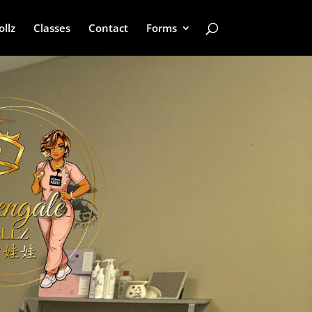
ollz
Classes
Contact
Forms