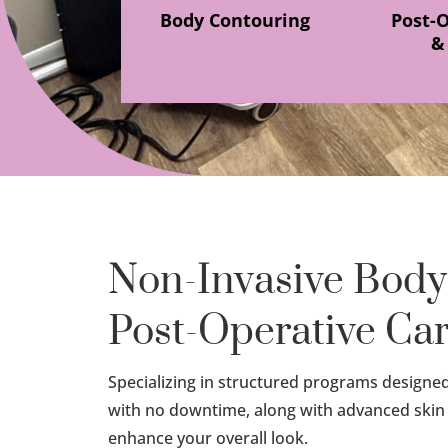
Body Contouring
Post-
&
Non-Invasive Body
Post-Operative Ca
Specializing in structured programs designed t
with no downtime, along with advanced skin
enhance your overall look.