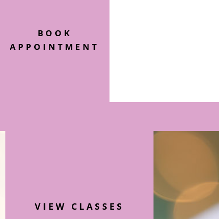
BOOK
APPOINTMENT
VIEW CLASSES