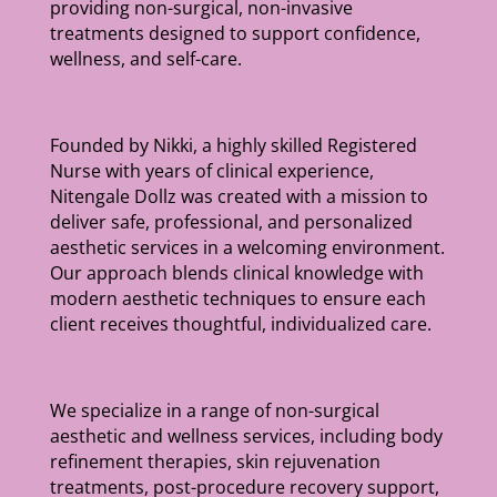
providing non-surgical, non-invasive
treatments designed to support confidence,
wellness, and self-care.
Founded by Nikki, a highly skilled Registered
Nurse with years of clinical experience,
Nitengale Dollz was created with a mission to
deliver safe, professional, and personalized
aesthetic services in a welcoming environment.
Our approach blends clinical knowledge with
modern aesthetic techniques to ensure each
client receives thoughtful, individualized care.
We specialize in a range of non-surgical
aesthetic and wellness services, including body
refinement therapies, skin rejuvenation
treatments, post-procedure recovery support,