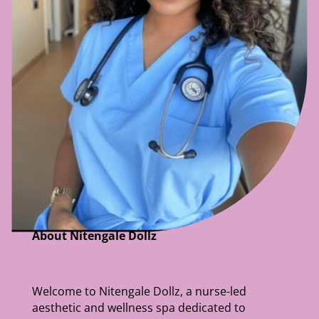
About Nitengale Dollz
Welcome to Nitengale Dollz, a nurse-led
aesthetic and wellness spa dedicated to