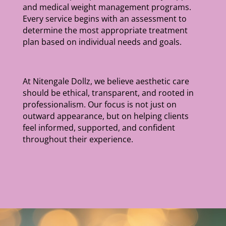
and medical weight management programs.
Every service begins with an assessment to
determine the most appropriate treatment
plan based on individual needs and goals.
At Nitengale Dollz, we believe aesthetic care
should be ethical, transparent, and rooted in
professionalism. Our focus is not just on
outward appearance, but on helping clients
feel informed, supported, and confident
throughout their experience.