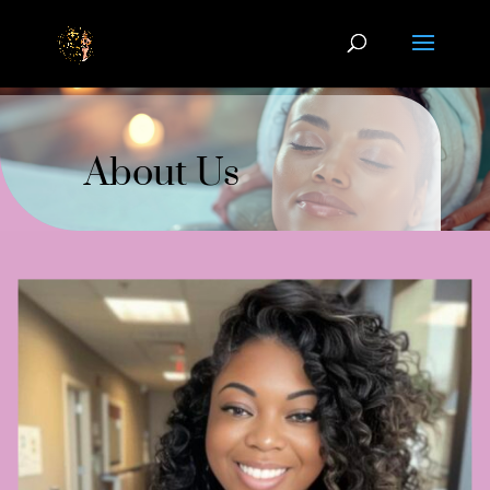
About Us