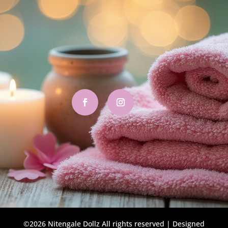
©2026 Nitengale Dollz All rights reserved | Designed