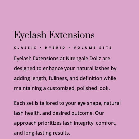
Eyelash Extensions
CLASSIC • HYBRID • VOLUME SETS
Eyelash Extensions at Nitengale Dollz are
designed to enhance your natural lashes by
adding length, fullness, and definition while
maintaining a customized, polished look.
Each set is tailored to your eye shape, natural
lash health, and desired outcome. Our
approach prioritizes lash integrity, comfort,
and long-lasting results.