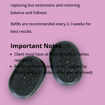
replacing lost extensions and restoring
balance and fullness
Refills are recommended every 2–3 weeks for
best results.
Important Notes
Client must have at least 40–50% of lashes
remaining
Refills performed only on sets applied by
Nitengale Dollz (unless otherwise approved)