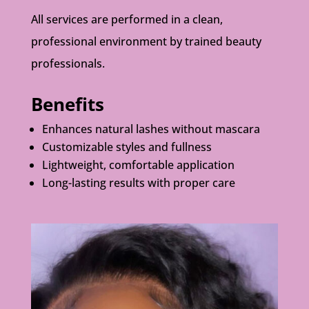
All services are performed in a clean,
professional environment by trained beauty
professionals.
Benefits
Enhances natural lashes without mascara
Customizable styles and fullness
Lightweight, comfortable application
Long-lasting results with proper care