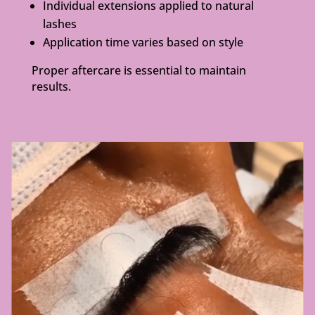
Individual extensions applied to natural
lashes
Application time varies based on style
Proper aftercare is essential to maintain
results.