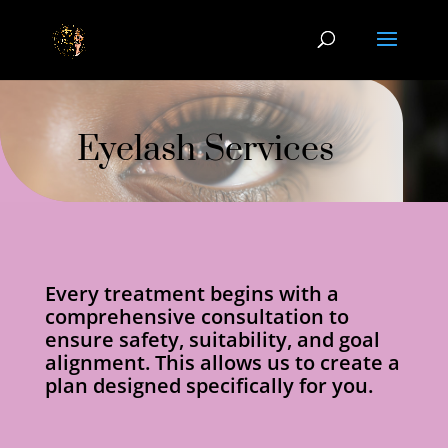
Eyelash Services
Every treatment begins with a
comprehensive consultation to
ensure safety, suitability, and goal
alignment. This allows us to create a
plan designed specifically for you.