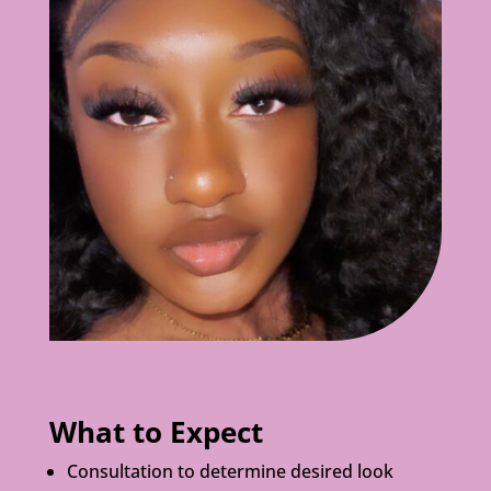
What to Expect
Consultation to determine desired look