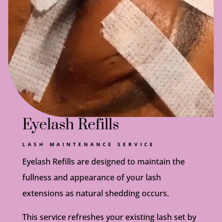
Eyelash Refills
LASH MAINTENANCE SERVICE
Eyelash Refills are designed to maintain the
fullness and appearance of your lash
extensions as natural shedding occurs.
This service refreshes your existing lash set by