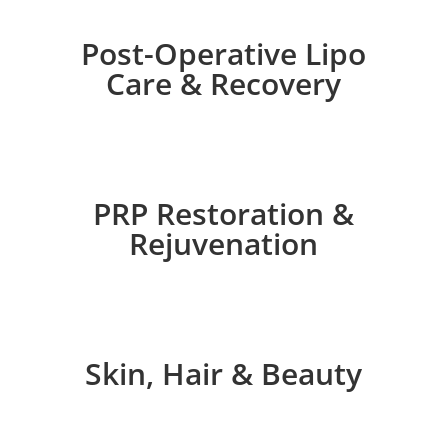
Post-Operative Lipo
Care & Recovery
PRP Restoration &
Rejuvenation
Skin, Hair & Beauty