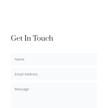
Get In Touch