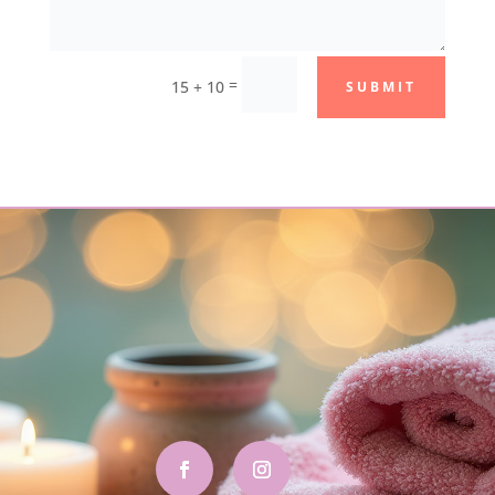
=
15 + 10
SUBMIT