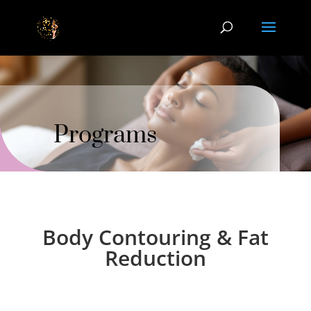
Programs
Body Contouring & Fat
Reduction